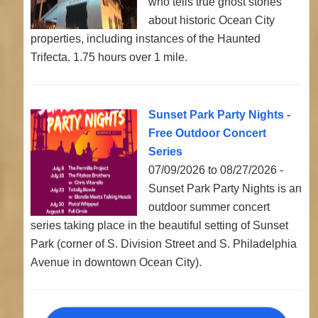
who tells true ghost stories
about historic Ocean City
properties, including instances of the Haunted
Trifecta. 1.75 hours over 1 mile.
Sunset Park Party Nights -
Free Outdoor Concert
Series
07/09/2026 to 08/27/2026 -
Sunset Park Party Nights is an
outdoor summer concert
series taking place in the beautiful setting of Sunset
Park (corner of S. Division Street and S. Philadelphia
Avenue in downtown Ocean City).