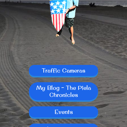
Traffic Cameras
My Blog - The Piela
Chronicles
Events