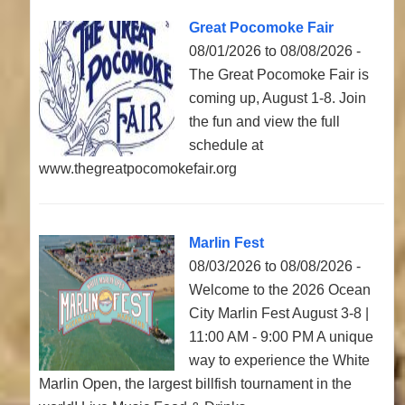
Great Pocomoke Fair
08/01/2026 to 08/08/2026 -
The Great Pocomoke Fair is
coming up, August 1-8. Join
the fun and view the full
schedule at
www.thegreatpocomokefair.org
Marlin Fest
08/03/2026 to 08/08/2026 -
Welcome to the 2026 Ocean
City Marlin Fest August 3-8 |
11:00 AM - 9:00 PM A unique
way to experience the White
Marlin Open, the largest billfish tournament in the