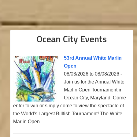
Ocean City Events
53rd Annual White Marlin
Open
08/03/2026 to 08/08/2026 -
Join us for the Annual White
Marlin Open Tournament in
Ocean City, Maryland! Come
enter to win or simply come to view the spectacle of
the World's Largest Billfish Tournament! The White
Marlin Open