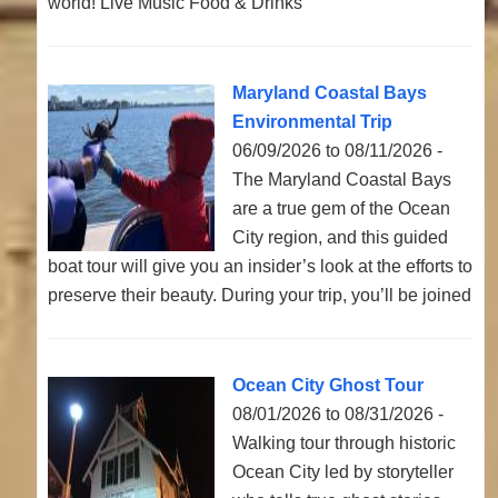
world! Live Music Food & Drinks
Maryland Coastal Bays
Environmental Trip
06/09/2026 to 08/11/2026 -
The Maryland Coastal Bays
are a true gem of the Ocean
City region, and this guided
boat tour will give you an insider’s look at the efforts to
preserve their beauty. During your trip, you’ll be joined
Ocean City Ghost Tour
08/01/2026 to 08/31/2026 -
Walking tour through historic
Ocean City led by storyteller