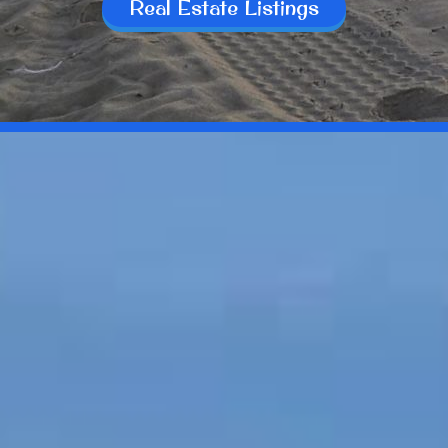
Real Estate Listings